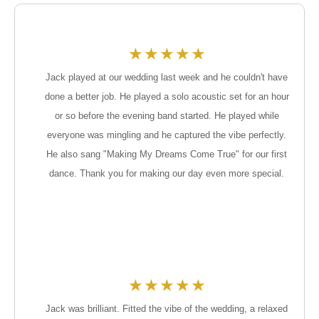
★
★
★
★
★
Jack played at our wedding last week and he couldn't have
done a better job. He played a solo acoustic set for an hour
or so before the evening band started. He played while
everyone was mingling and he captured the vibe perfectly.
He also sang "Making My Dreams Come True" for our first
dance. Thank you for making our day even more special.
★
★
★
★
★
Jack was brilliant. Fitted the vibe of the wedding, a relaxed