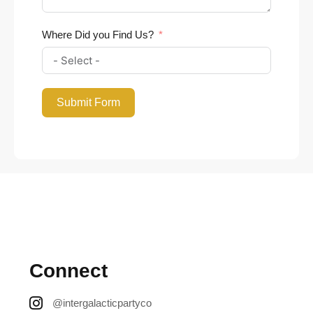
Where Did you Find Us?
Submit Form
Connect
@intergalacticpartyco