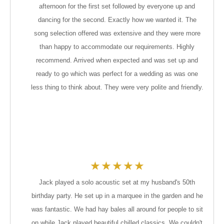
afternoon for the first set followed by everyone up and
dancing for the second. Exactly how we wanted it. The
song selection offered was extensive and they were more
than happy to accommodate our requirements. Highly
recommend. Arrived when expected and was set up and
ready to go which was perfect for a wedding as was one
less thing to think about. They were very polite and friendly.
★
★
★
★
★
Jack played a solo acoustic set at my husband's 50th
birthday party. He set up in a marquee in the garden and he
was fantastic. We had hay bales all around for people to sit
on while Jack played beautiful chilled classics. We couldn't