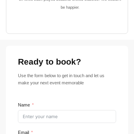
be happier.
Ready to book?
Use the form below to get in touch and let us
make your next event memorable
Name
Email