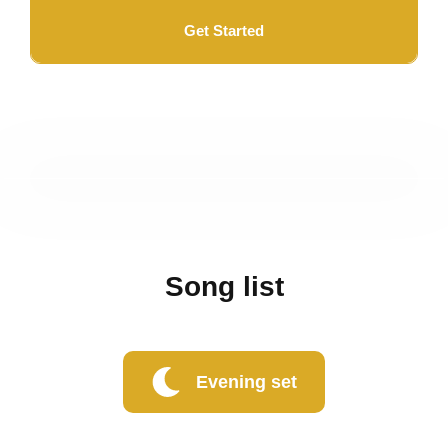
Get Started
Song list
Evening set