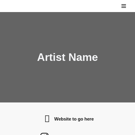
Skip
to
content
Artist Name
Website to go here