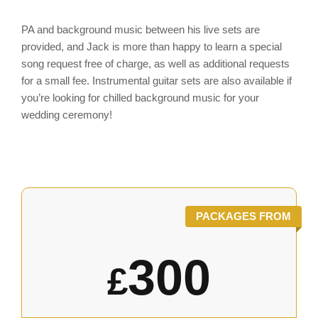
PA and background music between his live sets are
provided, and Jack is more than happy to learn a special
song request free of charge, as well as additional requests
for a small fee. Instrumental guitar sets are also available if
you’re looking for chilled background music for your
wedding ceremony!
PACKAGES FROM
300
£