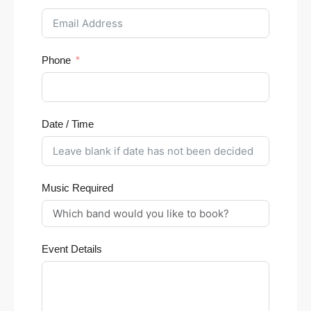
Phone
Date / Time
Music Required
Event Details