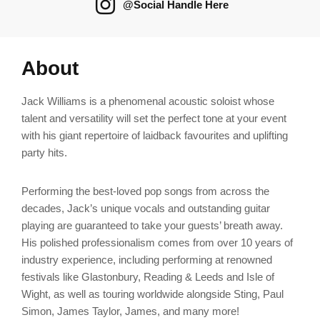
@Social Handle Here
About
Jack Williams is a phenomenal acoustic soloist whose
talent and versatility will set the perfect tone at your event
with his giant repertoire of laidback favourites and uplifting
party hits.
Performing the best-loved pop songs from across the
decades, Jack’s unique vocals and outstanding guitar
playing are guaranteed to take your guests’ breath away.
His polished professionalism comes from over 10 years of
industry experience, including performing at renowned
festivals like Glastonbury, Reading & Leeds and Isle of
Wight, as well as touring worldwide alongside Sting, Paul
Simon, James Taylor, James, and many more!