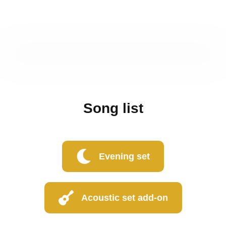
Song list
Evening set
Acoustic set add-on