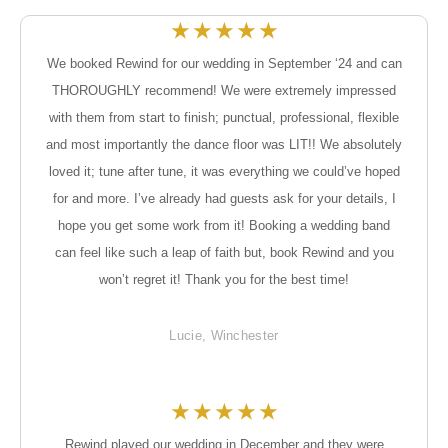
★
★
★
★
★
We booked Rewind for our wedding in September ‘24 and can
THOROUGHLY recommend! We were extremely impressed
with them from start to finish; punctual, professional, flexible
and most importantly the dance floor was LIT!! We absolutely
loved it; tune after tune, it was everything we could’ve hoped
for and more. I’ve already had guests ask for your details, I
hope you get some work from it! Booking a wedding band
can feel like such a leap of faith but, book Rewind and you
won’t regret it! Thank you for the best time!
Lucie, Winchester
★
★
★
★
★
Rewind played our wedding in December and they were