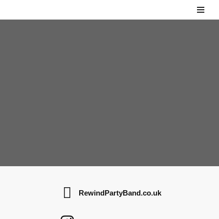
Skip
to
content
RewindPartyBand.co.uk