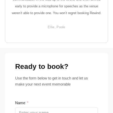
early to provide a microphone for speeches as the venue
weren’t able to provide one. You won’t regret booking Rewind.
Ellie, Poole
Ready to book?
Use the form below to get in touch and let us
make your next event memorable
Name