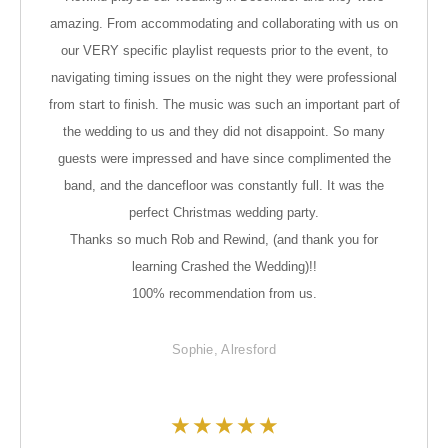
amazing. From accommodating and collaborating with us on
our VERY specific playlist requests prior to the event, to
navigating timing issues on the night they were professional
from start to finish. The music was such an important part of
the wedding to us and they did not disappoint. So many
guests were impressed and have since complimented the
band, and the dancefloor was constantly full. It was the
perfect Christmas wedding party.
Thanks so much Rob and Rewind, (and thank you for
learning Crashed the Wedding)!!
100% recommendation from us.
Sophie, Alresford
★
★
★
★
★