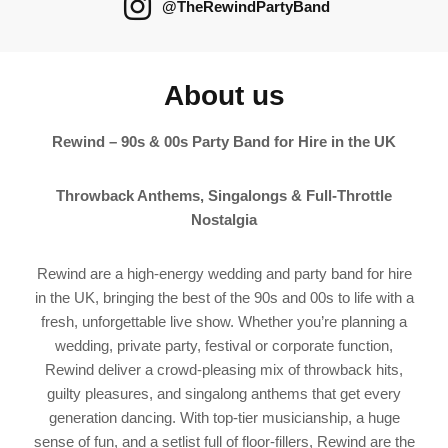
@TheRewindPartyBand
About us
Rewind – 90s & 00s Party Band for Hire in the UK
Throwback Anthems, Singalongs & Full‑Throttle
Nostalgia
Rewind are a high-energy wedding and party band for hire
in the UK, bringing the best of the 90s and 00s to life with a
fresh, unforgettable live show. Whether you’re planning a
wedding, private party, festival or corporate function,
Rewind deliver a crowd-pleasing mix of throwback hits,
guilty pleasures, and singalong anthems that get every
generation dancing. With top-tier musicianship, a huge
sense of fun, and a setlist full of floor-fillers, Rewind are the