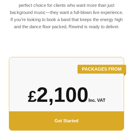
perfect choice for clients who want more than just
background music—they want a full-blown live experience.
If you’re looking to book a band that keeps the energy high
and the dance floor packed, Rewind is ready to deliver.
PACKAGES FROM
2,100
£
Inc. VAT
Get Started