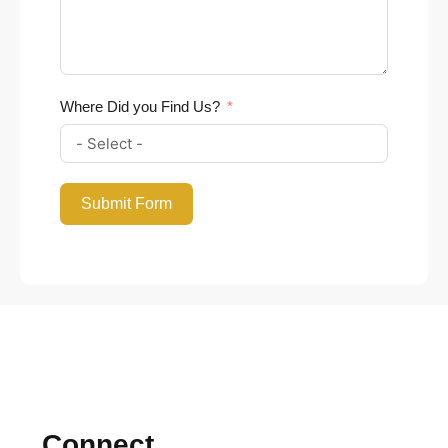
Where Did you Find Us?
Submit Form
Connect