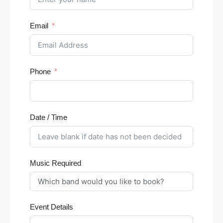
Email
Phone
Date / Time
Music Required
Event Details