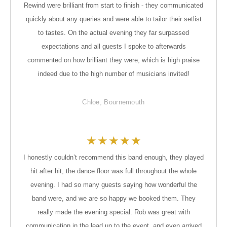
Rewind were brilliant from start to finish - they communicated
quickly about any queries and were able to tailor their setlist
to tastes. On the actual evening they far surpassed
expectations and all guests I spoke to afterwards
commented on how brilliant they were, which is high praise
indeed due to the high number of musicians invited!
Chloe, Bournemouth
★
★
★
★
★
I honestly couldn’t recommend this band enough, they played
hit after hit, the dance floor was full throughout the whole
evening. I had so many guests saying how wonderful the
band were, and we are so happy we booked them. They
really made the evening special. Rob was great with
communication in the lead up to the event, and even arrived