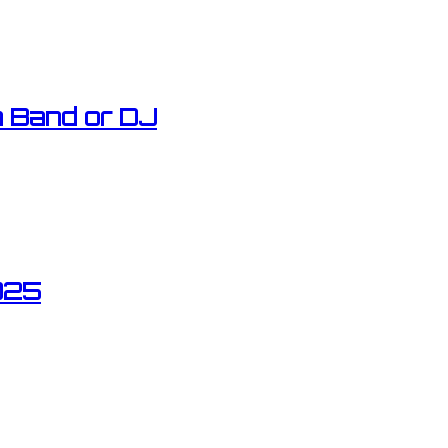
a Band or DJ
025