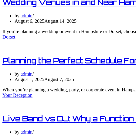
Wedding Venues in and Near Ham
by
admin
August 6, 2025
August 14, 2025
If you’re planning a wedding or event in Hampshire or Dorset, choosin
Dorset
Planning the Perfect Schedule For
by
admin
August 1, 2025
August 7, 2025
When you’re planning a wedding, party, or corporate event in Hampshi
Your Reception​
Live Band vs DJ: Why a Function
by
admin