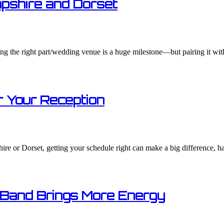
pshire and Dorset
g the right part/wedding venue is a huge milestone—but pairing it with
 Your Reception​
re or Dorset, getting your schedule right can make a big difference, h
 Band Brings More Energy