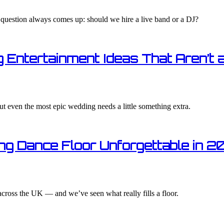
 question always comes up: should we hire a live band or a DJ?
 Entertainment Ideas That Aren’t 
ut even the most epic wedding needs a little something extra.
ng Dance Floor Unforgettable in 2
cross the UK — and we’ve seen what really fills a floor.