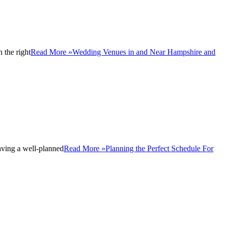
 the right
Read More »
Wedding Venues in and Near Hampshire and
aving a well-planned
Read More »
Planning the Perfect Schedule For