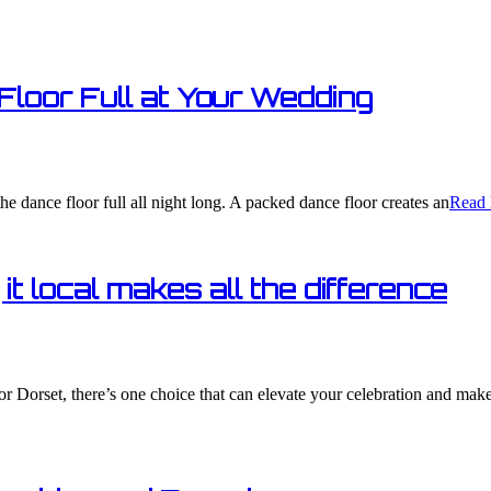
Floor Full at Your Wedding​
he dance floor full all night long. A packed dance floor creates an
Read 
t local makes all the difference
or Dorset, there’s one choice that can elevate your celebration and mak