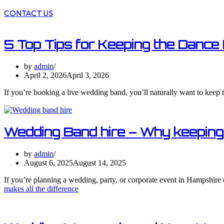
CONTACT US
5 Top Tips for Keeping the Dance 
by
admin
April 2, 2026
April 3, 2026
If you’re booking a live wedding band, you’ll naturally want to keep t
Wedding Band hire – Why keeping i
by
admin
August 6, 2025
August 14, 2025
If you’re planning a wedding, party, or corporate event in Hampshire 
makes all the difference