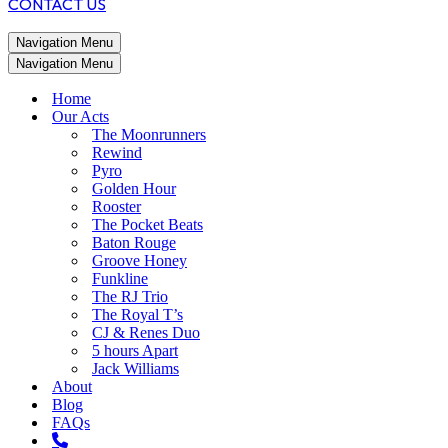
CONTACT US
Navigation Menu
Navigation Menu
Home
Our Acts
The Moonrunners
Rewind
Pyro
Golden Hour
Rooster
The Pocket Beats
Baton Rouge
Groove Honey
Funkline
The RJ Trio
The Royal T’s
CJ & Renes Duo
5 hours Apart
Jack Williams
About
Blog
FAQs