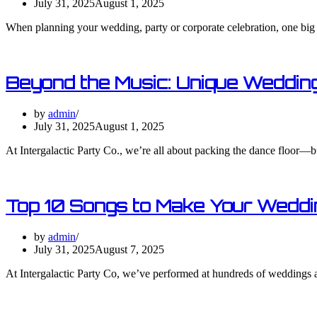
July 31, 2025
August 1, 2025
When planning your wedding, party or corporate celebration, one big
Beyond the Music: Unique Wedding
by
admin
July 31, 2025
August 1, 2025
At Intergalactic Party Co., we’re all about packing the dance floor—b
Top 10 Songs to Make Your Weddi
by
admin
July 31, 2025
August 7, 2025
At Intergalactic Party Co, we’ve performed at hundreds of weddings a