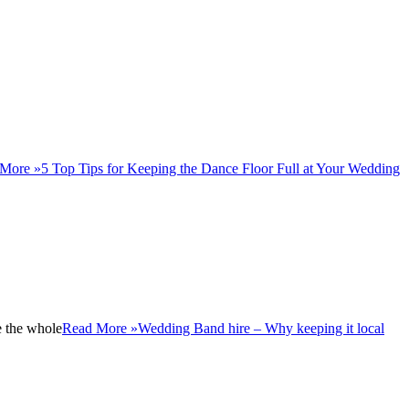
More »
5 Top Tips for Keeping the Dance Floor Full at Your Wedding​
e the whole
Read More »
Wedding Band hire – Why keeping it local