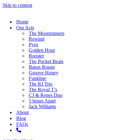
Skip to content
Home
Our Acts
The Moonrunners
Rewind
Pyro
Golden Hour
Rooster
The Pocket Beats
Baton Rouge
Groove Honey
Funkline
The RJ Trio
The Royal T’s
CJ & Renes Duo
5 hours Apart
Jack Williams
About
Blog
FAQs